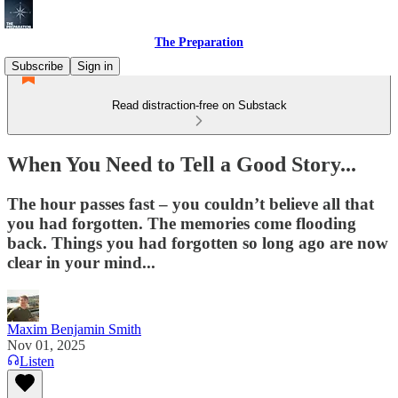
The Preparation
Subscribe
Sign in
Read distraction-free on Substack
When You Need to Tell a Good Story...
The hour passes fast – you couldn’t believe all that
you had forgotten. The memories come flooding
back. Things you had forgotten so long ago are now
clear in your mind...
Maxim Benjamin Smith
Nov 01, 2025
Listen