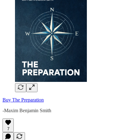
Buy The Preparation
-Maxim Benjamin Smith
7