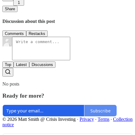
1
Share
Discussion about this post
Comments
Restacks
Top
Latest
Discussions
No posts
Ready for more?
Subscribe
© 2026 Matt Smith @ Crisis Investing
·
Privacy
∙
Terms
∙
Collection
notice