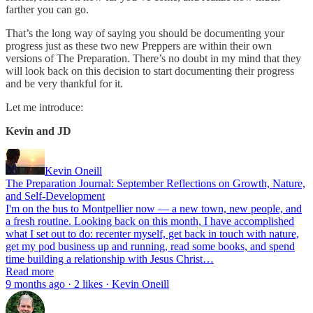
farther you can go.
That’s the long way of saying you should be documenting your
progress just as these two new Preppers are within their own
versions of The Preparation. There’s no doubt in my mind that they
will look back on this decision to start documenting their progress
and be very thankful for it.
Let me introduce:
Kevin and JD
Kevin Oneill
The Preparation Journal: September Reflections on Growth, Nature,
and Self-Development
I'm on the bus to Montpellier now — a new town, new people, and
a fresh routine. Looking back on this month, I have accomplished
what I set out to do: recenter myself, get back in touch with nature,
get my pod business up and running, read some books, and spend
time building a relationship with Jesus Christ…
Read more
9 months ago · 2 likes · Kevin Oneill