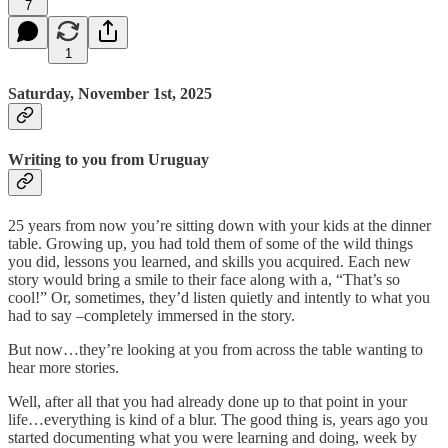
7
1
Saturday, November 1st, 2025
Writing to you from Uruguay
25 years from now you’re sitting down with your kids at the dinner
table. Growing up, you had told them of some of the wild things
you did, lessons you learned, and skills you acquired. Each new
story would bring a smile to their face along with a, “That’s so
cool!” Or, sometimes, they’d listen quietly and intently to what you
had to say –completely immersed in the story.
But now…they’re looking at you from across the table wanting to
hear more stories.
Well, after all that you had already done up to that point in your
life…everything is kind of a blur. The good thing is, years ago you
started documenting what you were learning and doing, week by