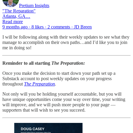
Pretium Insights
"The Reparation"
Atlanta, GA…
Read more
9 months ago · 8 likes · 2 comments · JD Breen
I will be following along with their weekly updates to see what they
manage to accomplish on their own paths…and I’d like you to join
me in doing so!
Reminder to all starting
The Preparation:
Once you make the decision to start down your path set up a
Substack account to post weekly updates on your progress
throughout
The Preparation
.
Not only will you be holding yourself accountable, but you will
have unique opportunities come your way over time, your writing
will improve, and we will push more people to your page —
supporters that will wish to see you succeed.