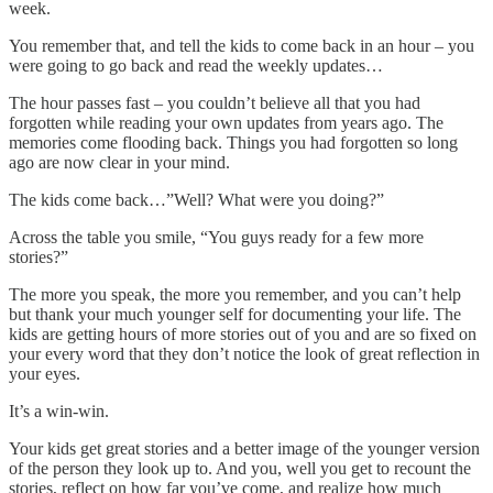
week.
You remember that, and tell the kids to come back in an hour – you
were going to go back and read the weekly updates…
The hour passes fast – you couldn’t believe all that you had
forgotten while reading your own updates from years ago. The
memories come flooding back. Things you had forgotten so long
ago are now clear in your mind.
The kids come back…”Well? What were you doing?”
Across the table you smile, “You guys ready for a few more
stories?”
The more you speak, the more you remember, and you can’t help
but thank your much younger self for documenting your life. The
kids are getting hours of more stories out of you and are so fixed on
your every word that they don’t notice the look of great reflection in
your eyes.
It’s a win-win.
Your kids get great stories and a better image of the younger version
of the person they look up to. And you, well you get to recount the
stories, reflect on how far you’ve come, and realize how much