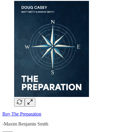
Buy The Preparation
-Maxim Benjamin Smith