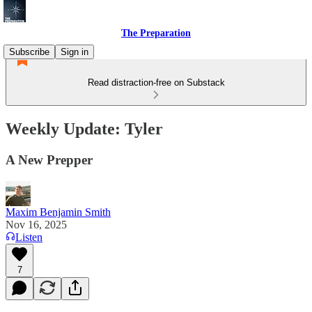
The Preparation
Subscribe
Sign in
Read distraction-free on Substack
Weekly Update: Tyler
A New Prepper
Maxim Benjamin Smith
Nov 16, 2025
Listen
7