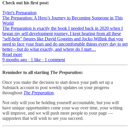
Check out his first post:
Tyler's Preparation
The Preparation: A Hero’s Journey to Becoming Someone in This
World
The Preparation is exactly the book I needed back in 2020 when I
began my self-development journey. I kept hearing from all these
“self-help” figures like David Goggins and Jocko Willink that you
need to face your fears and do uncomfortable things every day to get
better—but do what exactly, and where do I start…
Read more
9 months ago · 1 like · 1 comment
Reminder to all starting
The Preparation:
Once you make the decision to start down your path set up a
Substack account to post weekly updates on your progress
throughout
The Preparation
.
Not only will you be holding yourself accountable, but you will
have unique opportunities come your way over time, your writing
will improve, and we will push more people to your page —
supporters that will wish to see you succeed.