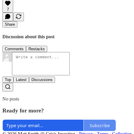
7
Share
Discussion about this post
Comments
Restacks
Top
Latest
Discussions
No posts
Ready for more?
Subscribe
© 2026 Matt Smith @ Crisis Investing
·
Privacy
∙
Terms
∙
Collection