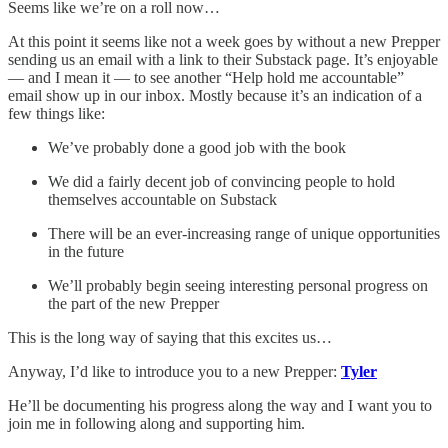
Seems like we’re on a roll now…
At this point it seems like not a week goes by without a new Prepper
sending us an email with a link to their Substack page. It’s enjoyable
— and I mean it — to see another “Help hold me accountable”
email show up in our inbox. Mostly because it’s an indication of a
few things like:
We’ve probably done a good job with the book
We did a fairly decent job of convincing people to hold
themselves accountable on Substack
There will be an ever-increasing range of unique opportunities
in the future
We’ll probably begin seeing interesting personal progress on
the part of the new Prepper
This is the long way of saying that this excites us…
Anyway, I’d like to introduce you to a new Prepper:
Tyler
He’ll be documenting his progress along the way and I want you to
join me in following along and supporting him.