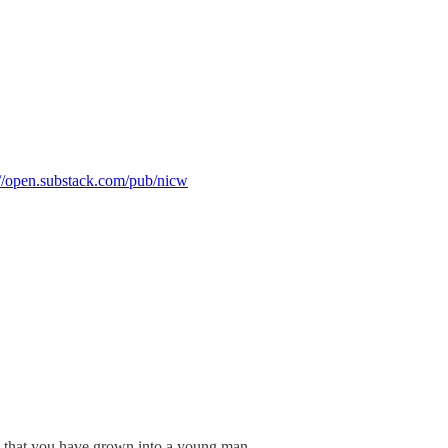
://open.substack.com/pub/nicw
ow that you have grown into a young man.