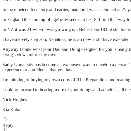
In the nineteenth century and earlier, manhood was celebrated at 25 ye
In England the 'coming of age' now seems to be 18, I find that way too 
In NZ it was 21 when I was growing up. Better than 18 but still too ea
I have a lovely step-son, Renaldas, he is 26 now and I have extended hi
Anyway I think what your Dad and Doug designed for you is really magi
Doug's views mirror my own.
Sadly University has become an expensive way to develop a persons' re
experience or confidence that you have.
I'm thinking of buying my own copy of 'The Preparation' and reading 
Looking forward to hearing more of your doings and activities, all th
Nick Hughes
Kia Kaha
Reply