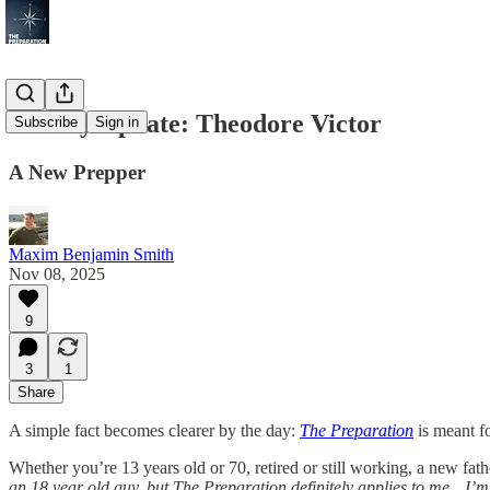
Weekly Update: Theodore Victor
Subscribe
Sign in
A New Prepper
Maxim Benjamin Smith
Nov 08, 2025
9
3
1
Share
A simple fact becomes clearer by the day:
The Preparation
is meant fo
Whether you’re 13 years old or 70, retired or still working, a new fath
an 18 year old guy, but The Preparation definitely applies to me…I’m 