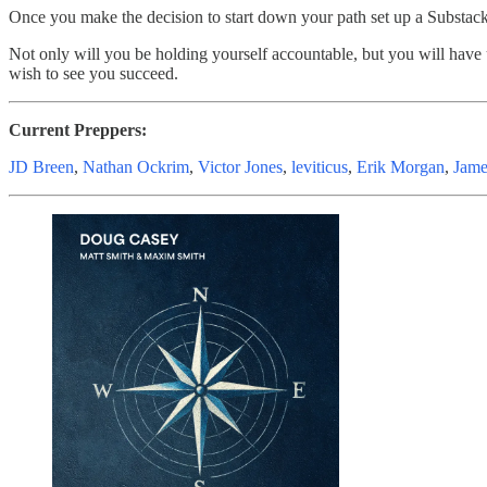
Once you make the decision to start down your path set up a Substac
Not only will you be holding yourself accountable, but you will have
wish to see you succeed.
Current Preppers:
JD Breen
,
Nathan Ockrim
,
Victor Jones
,
leviticus
,
Erik Morgan
,
Jame