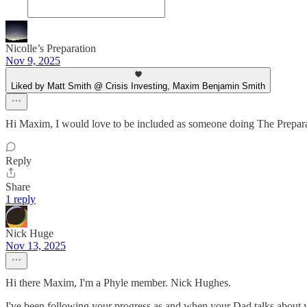
Nicolle’s Preparation
Nov 9, 2025
Liked by Matt Smith @ Crisis Investing, Maxim Benjamin Smith
Hi Maxim, I would love to be included as someone doing The Prepara
Reply
Share
1 reply
Nick Huge
Nov 13, 2025
Hi there Maxim, I'm a Phyle member. Nick Hughes.
I've been following your progress as and when your Dad talks about y