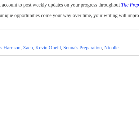
k account to post weekly updates on your progress throughout
The Prep
 unique opportunities come your way over time, your writing will impr
s Harrison
,
Zach
,
Kevin Oneill
,
Senna's Preparation
,
Nicolle