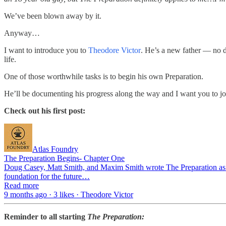
We’ve been blown away by it.
Anyway…
I want to introduce you to
Theodore Victor
. He’s a new father — no d
life.
One of those worthwhile tasks is to begin his own Preparation.
He’ll be documenting his progress along the way and I want you to j
Check out his first post:
Atlas Foundry
The Preparation Begins- Chapter One
Doug Casey, Matt Smith, and Maxim Smith wrote The Preparation as a g
foundation for the future…
Read more
9 months ago · 3 likes · Theodore Victor
Reminder to all starting
The Preparation: