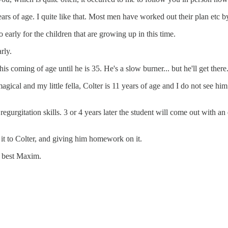
ars of age. I quite like that. Most men have worked out their plan etc b
early for the children that are growing up in this time.
rly.
s coming of age until he is 35. He's a slow burner... but he'll get there
cal and my little fella, Colter is 11 years of age and I do not see hi
gurgitation skills. 3 or 4 years later the student will come out with an
it to Colter, and giving him homework on it.
e best Maxim.