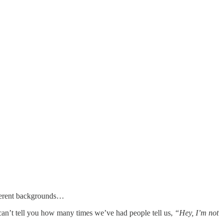
different backgrounds…
I can’t tell you how many times we’ve had people tell us,
“Hey, I’m not