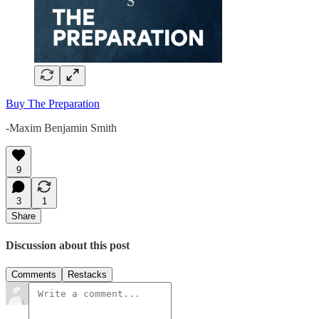
Buy The Preparation
-Maxim Benjamin Smith
9
3
1
Share
Discussion about this post
Comments
Restacks