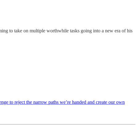
ing to take on multiple worthwhile tasks going into a new era of his
lenge to reject the narrow paths we’re handed and create our own