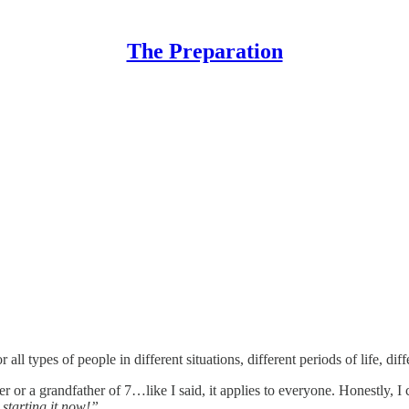
The Preparation
r all types of people in different situations, different periods of life, 
er or a grandfather of 7…like I said, it applies to everyone. Honestly, 
starting it now!”