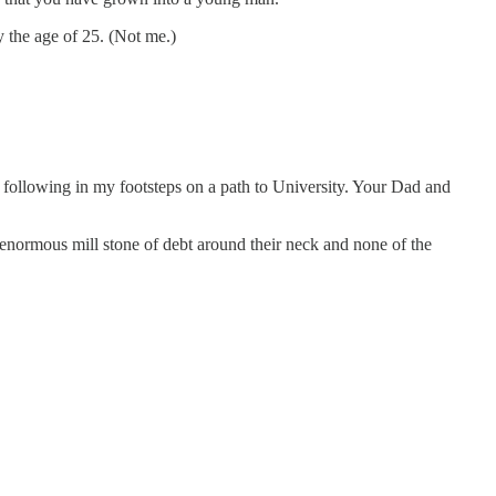
y the age of 25. (Not me.)
.
m following in my footsteps on a path to University. Your Dad and
 enormous mill stone of debt around their neck and none of the