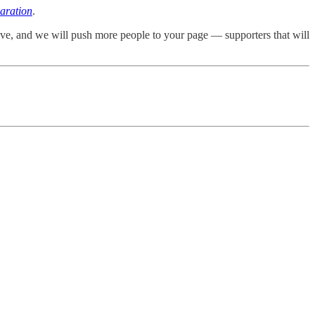
aration
.
ove, and we will push more people to your page — supporters that will