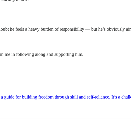
oubt he feels a heavy burden of responsibility — but he’s obviously aim
oin me in following along and supporting him.
uide for building freedom through skill and self-reliance. It’s a chal