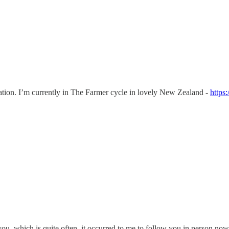
tion. I’m currently in The Farmer cycle in lovely New Zealand -
https
ou, which is quite often, it occurred to me to follow you in person n