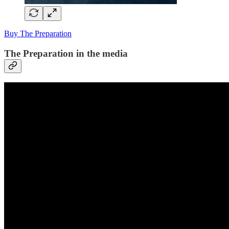
Buy The Preparation
The Preparation in the media