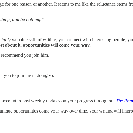
for one reason or another. It seems to me like the reluctance stems from
othing, and be nothing.”
highly
valuable skill of writing, you connect with interesting people,
ost about it, opportunities will come your way.
. I recommend you join him.
t you to join me in doing so.
k account to post weekly updates on your progress throughout
The Prep
 unique opportunities come your way over time, your writing will impr