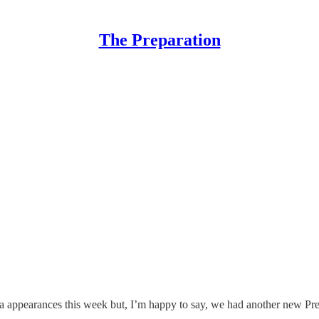
The Preparation
 appearances this week but, I’m happy to say, we had another new Prep