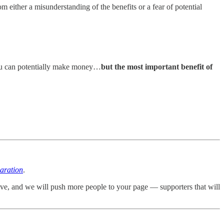
 either a misunderstanding of the benefits or a fear of potential
 you can potentially make money…
but the most important benefit of
aration
.
ove, and we will push more people to your page — supporters that will