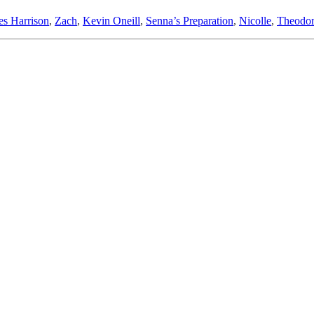
es Harrison
,
Zach
,
Kevin Oneill
,
Senna’s Preparation
,
Nicolle
,
Theodor