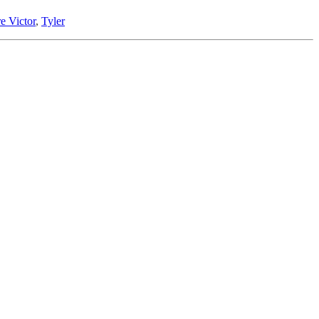
e Victor
,
Tyler