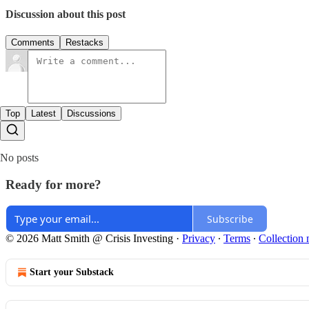
Discussion about this post
Comments
Restacks
Top
Latest
Discussions
No posts
Ready for more?
Subscribe
© 2026 Matt Smith @ Crisis Investing
·
Privacy
∙
Terms
∙
Collection 
Start your Substack