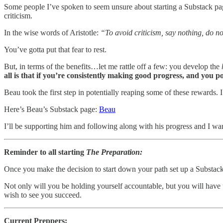
Some people I’ve spoken to seem unsure about starting a Substack page 
criticism.
In the wise words of Aristotle:
“To avoid criticism, say nothing, do n
You’ve gotta put that fear to rest.
But, in terms of the benefits…let me rattle off a few: you develop the
all is that if you’re consistently making good progress, and you p
Beau took the first step in potentially reaping some of these rewards
Here’s Beau’s Substack page:
Beau
I’ll be supporting him and following along with his progress and I wan
Reminder to all starting
The Preparation:
Once you make the decision to start down your path set up a Substac
Not only will you be holding yourself accountable, but you will have
wish to see you succeed.
Current Preppers: