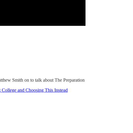
atthew Smith on to talk about The Preparation
 College and Choosing This Instead