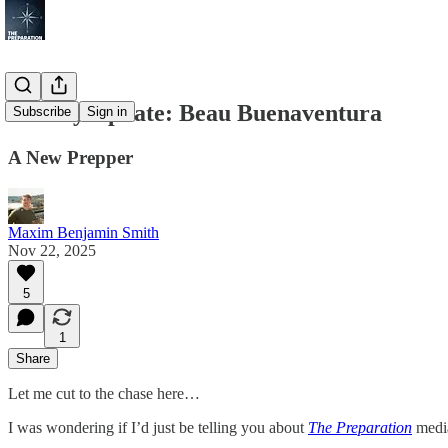
Weekly Update: Beau Buenaventura
Subscribe
Sign in
A New Prepper
Maxim Benjamin Smith
Nov 22, 2025
5
1
Share
Let me cut to the chase here…
I was wondering if I’d just be telling you about
The Preparation
media