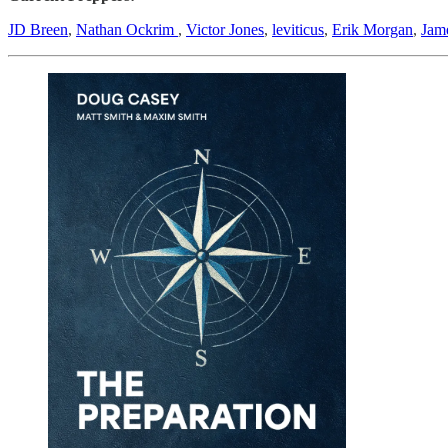
JD Breen
,
Nathan Ockrim
,
Victor Jones
,
leviticus
,
Erik Morgan
,
Jam