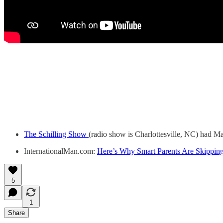
The Schilling Show
(radio show is Charlottesville, NC) had M
InternationalMan.com:
Here’s Why Smart Parents Are Skipping
5
1
Share