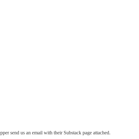
per send us an email with their Substack page attached.