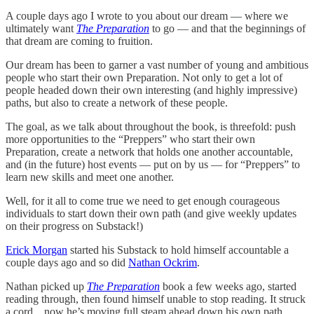
A couple days ago I wrote to you about our dream — where we
ultimately want
The Preparation
to go — and that the beginnings of
that dream are coming to fruition.
Our dream has been to garner a vast number of young and ambitious
people who start their own Preparation. Not only to get a lot of
people headed down their own interesting (and highly impressive)
paths, but also to create a network of these people.
The goal, as we talk about throughout the book, is threefold: push
more opportunities to the “Preppers” who start their own
Preparation, create a network that holds one another accountable,
and (in the future) host events — put on by us — for “Preppers” to
learn new skills and meet one another.
Well, for it all to come true we need to get enough courageous
individuals to start down their own path (and give weekly updates
on their progress on Substack!)
Erick Morgan
started his Substack to hold himself accountable a
couple days ago and so did
Nathan Ockrim
.
Nathan picked up
The Preparation
book a few weeks ago, started
reading through, then found himself unable to stop reading. It struck
a cord…now he’s moving full steam ahead down his own path.