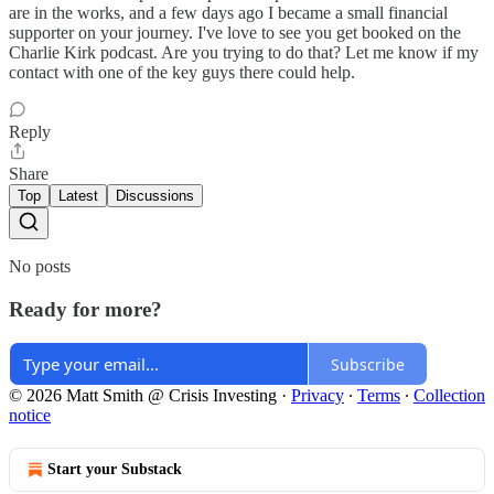
are in the works, and a few days ago I became a small financial
supporter on your journey. I've love to see you get booked on the
Charlie Kirk podcast. Are you trying to do that? Let me know if my
contact with one of the key guys there could help.
Reply
Share
Top
Latest
Discussions
No posts
Ready for more?
Subscribe
© 2026 Matt Smith @ Crisis Investing
·
Privacy
∙
Terms
∙
Collection
notice
Start your Substack