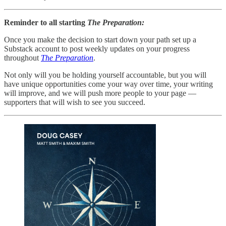
Reminder to all starting
The Preparation:
Once you make the decision to start down your path set up a
Substack account to post weekly updates on your progress
throughout
The Preparation
.
Not only will you be holding yourself accountable, but you will
have unique opportunities come your way over time, your writing
will improve, and we will push more people to your page —
supporters that will wish to see you succeed.