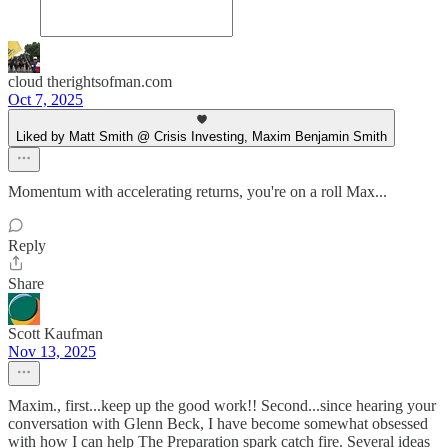
cloud therightsofman.com
Oct 7, 2025
Liked by Matt Smith @ Crisis Investing, Maxim Benjamin Smith
Momentum with accelerating returns, you're on a roll Max...
Reply
Share
Scott Kaufman
Nov 13, 2025
Maxim., first...keep up the good work!! Second...since hearing your
conversation with Glenn Beck, I have become somewhat obsessed
with how I can help The Preparation spark catch fire. Several ideas