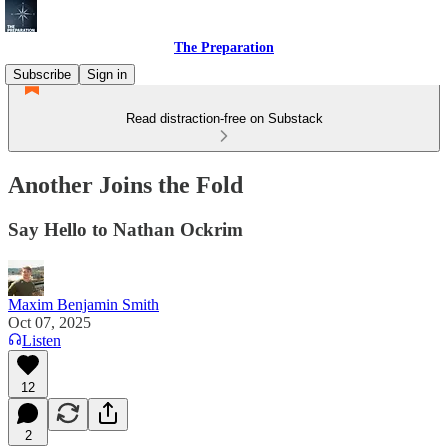
The Preparation
Subscribe
Sign in
Read distraction-free on Substack
Another Joins the Fold
Say Hello to Nathan Ockrim
Maxim Benjamin Smith
Oct 07, 2025
Listen
12
2