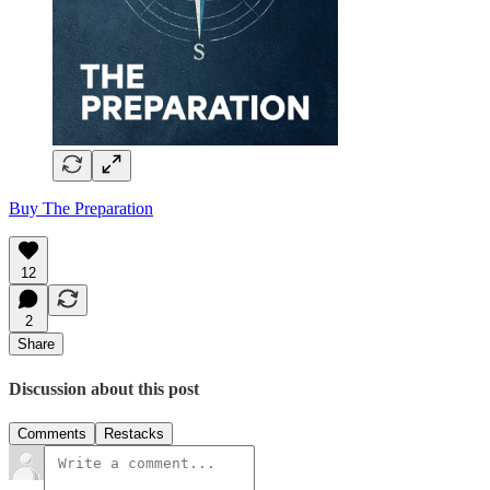
Buy The Preparation
12
2
Share
Discussion about this post
Comments
Restacks