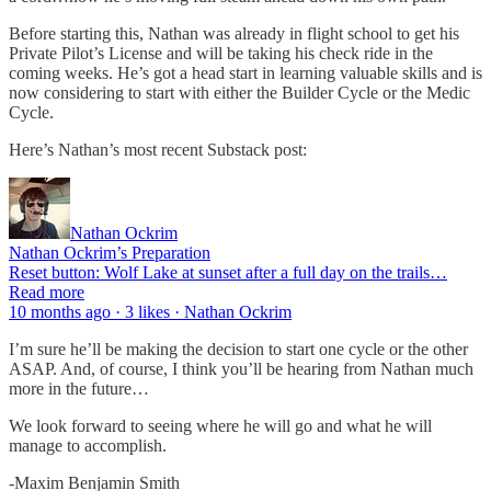
Before starting this, Nathan was already in flight school to get his
Private Pilot’s License and will be taking his check ride in the
coming weeks. He’s got a head start in learning valuable skills and is
now considering to start with either the Builder Cycle or the Medic
Cycle.
Here’s Nathan’s most recent Substack post:
Nathan Ockrim
Nathan Ockrim’s Preparation
Reset button: Wolf Lake at sunset after a full day on the trails…
Read more
10 months ago · 3 likes · Nathan Ockrim
I’m sure he’ll be making the decision to start one cycle or the other
ASAP. And, of course, I think you’ll be hearing from Nathan much
more in the future…
We look forward to seeing where he will go and what he will
manage to accomplish.
-Maxim Benjamin Smith