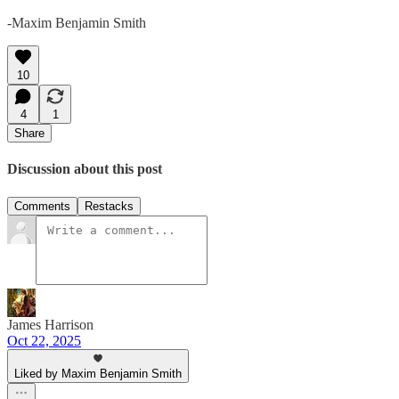
-Maxim Benjamin Smith
10
4
1
Share
Discussion about this post
Comments
Restacks
James Harrison
Oct 22, 2025
Liked by Maxim Benjamin Smith