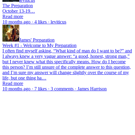
leviticus
The Preparation
October 13-19…
Read more
10 months ago · 4 likes · leviticus
James' Preparation
Week #1 - Welcome to My Preparation
I often find myself asking, “What kind of man do I want to be?” and
I always knew a very vague answer: “a good, honest, strong man,”
but I never knew what this specifically means. How do I become
this person? I’m still unsure of the complete answer to this question,
and I’m sure my answer will change slightly over the course of my
life, but one thing ha…
Read more
10 months ago · 7 likes · 3 comments · James Harrison