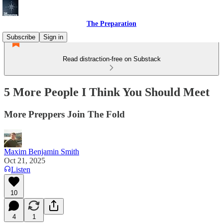
The Preparation
Subscribe
Sign in
Read distraction-free on Substack
5 More People I Think You Should Meet
More Preppers Join The Fold
Maxim Benjamin Smith
Oct 21, 2025
Listen
10
4
1