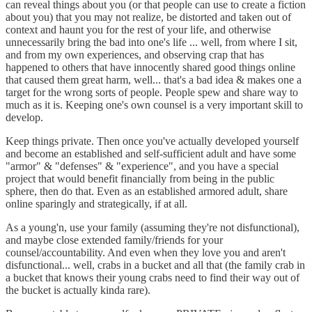
can reveal things about you (or that people can use to create a fiction
about you) that you may not realize, be distorted and taken out of
context and haunt you for the rest of your life, and otherwise
unnecessarily bring the bad into one's life ... well, from where I sit,
and from my own experiences, and observing crap that has
happened to others that have innocently shared good things online
that caused them great harm, well... that's a bad idea & makes one a
target for the wrong sorts of people. People spew and share way to
much as it is. Keeping one's own counsel is a very important skill to
develop.
Keep things private. Then once you've actually developed yourself
and become an established and self-sufficient adult and have some
"armor" & "defenses" & "experience", and you have a special
project that would benefit financially from being in the public
sphere, then do that. Even as an established armored adult, share
online sparingly and strategically, if at all.
As a young'n, use your family (assuming they're not disfunctional),
and maybe close extended family/friends for your
counsel/accountability. And even when they love you and aren't
disfunctional... well, crabs in a bucket and all that (the family crab in
a bucket that knows their young crabs need to find their way out of
the bucket is actually kinda rare).