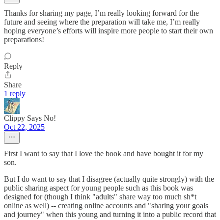
Thanks for sharing my page, I’m really looking forward for the
future and seeing where the preparation will take me, I’m really
hoping everyone’s efforts will inspire more people to start their own
preparations!
Reply
Share
1 reply
Clippy Says No!
Oct 22, 2025
First I want to say that I love the book and have bought it for my
son.
But I do want to say that I disagree (actually quite strongly) with the
public sharing aspect for young people such as this book was
designed for (though I think "adults" share way too much sh*t
online as well) -- creating online accounts and "sharing your goals
and journey" when this young and turning it into a public record that