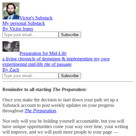
Victor's Substack
My personal Substack
By Victor Jones
Preparation for Mid-Life
a living chronicle of designing & implementing my own
experimental mid-life rite of passage
By Zach
Reminder to all starting
The Preparation:
Once you make the decision to start down your path set up a
Substack account to post weekly updates on your progress
throughout
The Preparation
.
Not only will you be holding yourself accountable, but you will
have unique opportunities come your way over time, your writing
will improve, and we will push more people to your page —